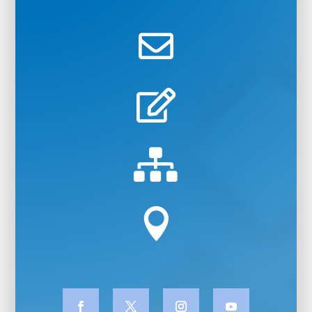



