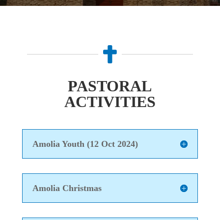

PASTORAL
ACTIVITIES
Amolia Youth (12 Oct 2024)
Amolia Christmas