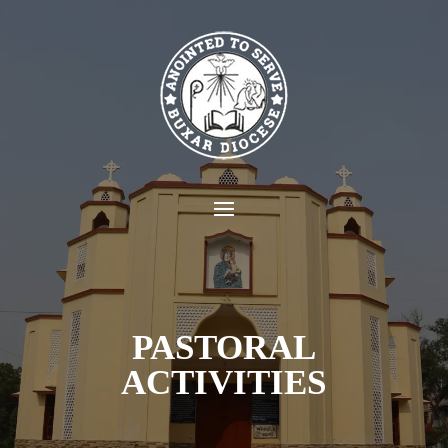
PASTORAL
ACTIVITIES