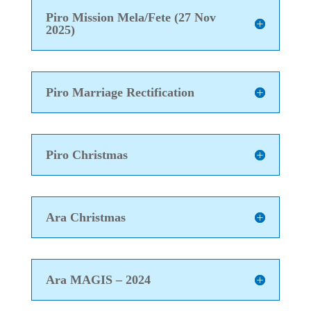
Piro Mission Mela/Fete (27 Nov
2025)
Piro Marriage Rectification
Piro Christmas
Ara Christmas
Ara MAGIS – 2024