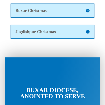
Buxar Christmas
Jagdishpur Christmas
BUXAR DIOCESE,
ANOINTED TO SERVE